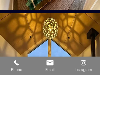
Phone
Email
Instagram