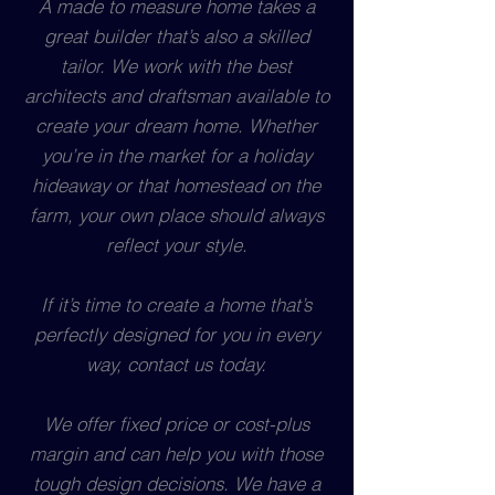
A made to measure home takes a
great builder that’s also a skilled
tailor. We work with the best
architects and draftsman available to
create your dream home. Whether
you’re in the market for a holiday
hideaway or that homestead on the
farm, your own place should always
reflect your style.
If it’s time to create a home that’s
perfectly designed for you in every
way, contact us today.
We offer fixed price or cost-plus
margin and can help you with those
tough design decisions. We have a