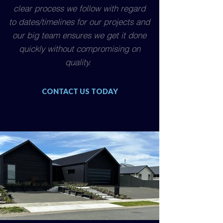
clear process we follow with regard
to dates/timelines for our projects and
our big team ensures we get it done
quickly without compromising on
quality.
CONTACT US TODAY