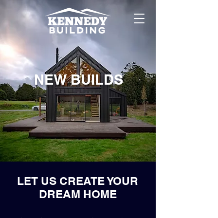
NEW BUILDS
LET US CREATE YOUR
DREAM HOME